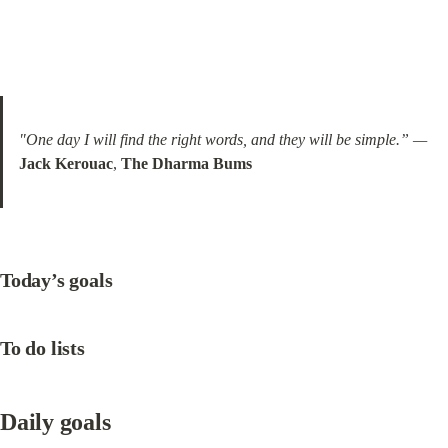
"One day I will find the right words, and they will be simple.” —
Jack Kerouac
, 
The Dharma Bums
Today’s goals
To do lists
Daily goals