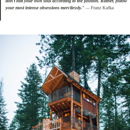
don't edit your own soul according to the fashion. Rather, follow 
your most intense obsessions mercilessly."
 —
 Franz Kafka