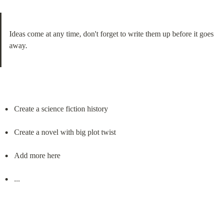
Ideas come at any time, don't forget to write them up before it goes 
away.
Create a science fiction history
Create a novel with big plot twist
Add more here
...