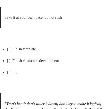
Take it at your own pace, do not rush
[ ]  Finish template
[ ]  Finish characters development
[ ]  . . .
"Don't bend; don't water it down; don't try to make it logical; 