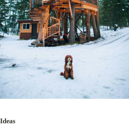
Ideas